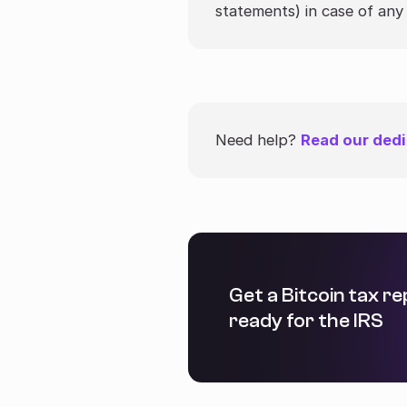
statements) in case of any 
Need help?
Read our dedi
Get a Bitcoin tax r
ready for the IRS