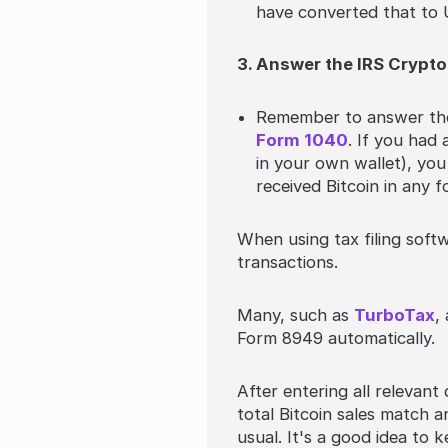
have converted that to 
3. Answer the IRS Crypto
Remember to answer the 
Form 1040
. If you had
in your own wallet), you
received Bitcoin in any f
When using tax filing softw
transactions.
Many, such as
TurboTax
,
Form 8949 automatically.
After entering all relevant
total Bitcoin sales match 
usual. It's a good idea to