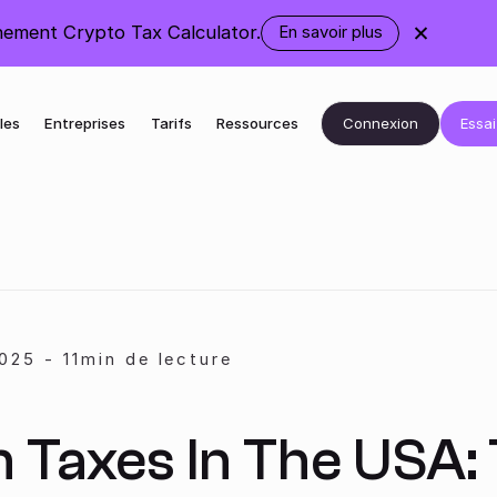
ement Crypto Tax Calculator.
En savoir plus
sur
le
changement
de
marque
Connexion
Essai
les
Entreprises
Tarifs
Ressources
025
-
11
min de lecture
n Taxes In The USA: