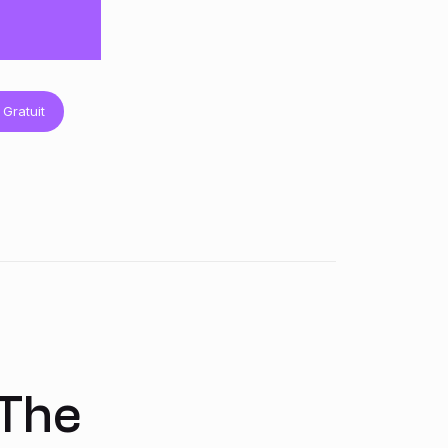
 Gratuit
 The