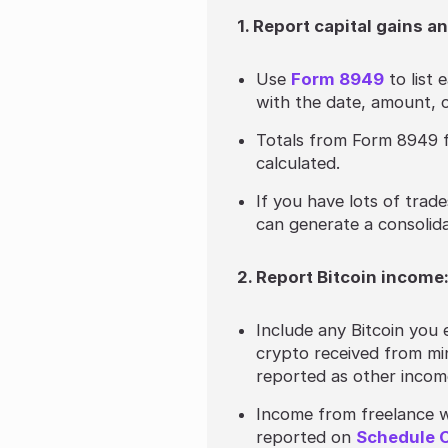
1. Report capital gains a
Use
Form 8949
to list 
with the date, amount, c
Totals from Form 8949 
calculated.
If you have lots of trade
can generate a consolid
2. Report Bitcoin income
Include any Bitcoin you
crypto received from mi
reported as other inco
Income from freelance w
reported on
Schedule 