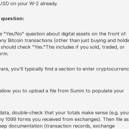
USD on your W-2 already.
 question:
"Yes/No" question about digital assets on the front of
 any Bitcoin transactions (other than just buying and hold
 should check "Yes."This includes if you sold, traded, or
orm.
are, you'll typically find a section to enter cryptocurren
 allow you to upload a file from Summ to populate your
 data, double-check that your totals make sense (e.g. you
any 1099 forms you received from exchanges). Then file as
 keep documentation (transaction records, exchange