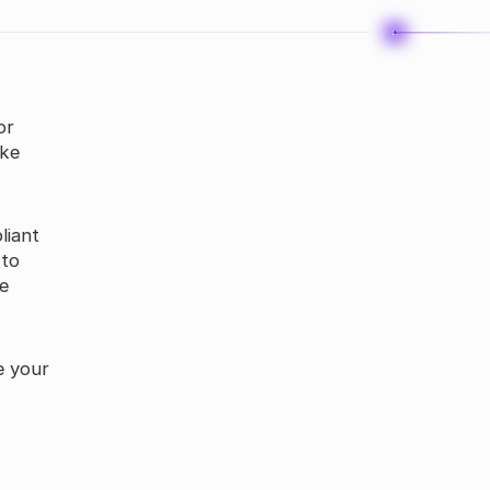
or
ake
liant
 to
ke
e your