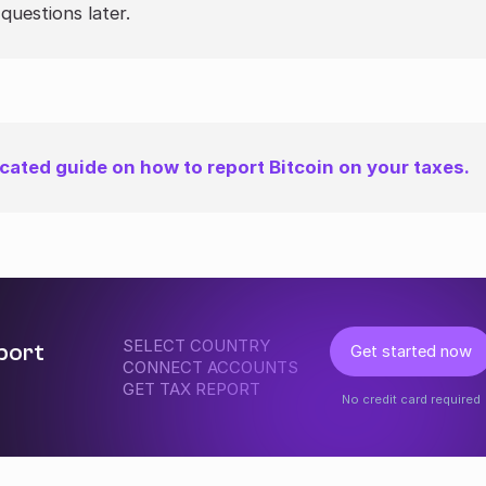
questions later.
cated guide on how to report Bitcoin on your taxes.
SELECT COUNTRY
eport
Get started now
CONNECT ACCOUNTS
GET TAX REPORT
No credit card required