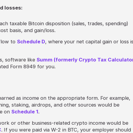
nd losses:
each taxable Bitcoin disposition (sales, trades, spending)
ost basis, and gain/loss.
flow to
Schedule D
, where your net capital gain or loss i
s, software like
Summ (formerly Crypto Tax Calculato
ated Form 8949 for you.
:
 earned as income on the appropriate form. For example,
ning, staking, airdrops, and other sources would be
me on
Schedule 1
.
ork or other business-related crypto income would be
C
. If you were paid via W-2 in BTC, your employer should