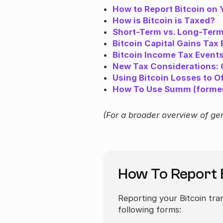
How to Report Bitcoin on 
How is Bitcoin is Taxed?
Short-Term vs. Long-Term 
Bitcoin Capital Gains Tax
Bitcoin Income Tax Event
New Tax Considerations: O
Using Bitcoin Losses to O
How To Use Summ (formerl
(For a broader overview of ge
How To Report 
Reporting your Bitcoin tra
following forms: