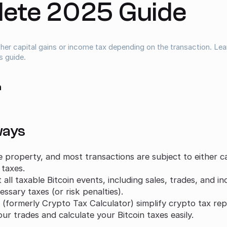
ete 2025 Guide
ither capital gains or income tax depending on the transaction. Le
s guide.
a
ways
le property, and most transactions are subject to either ca
 taxes.
all taxable Bitcoin events, including sales, trades, and i
ssary taxes (or risk penalties).
(formerly Crypto Tax Calculator) simplify crypto tax rep
ur trades and calculate your Bitcoin taxes easily.