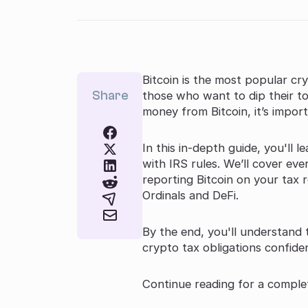
Bitcoin is the most popular cr
Share
those who want to dip their to
money from Bitcoin, it’s impor
In this in-depth guide, you'll 
with IRS rules. We’ll cover eve
reporting Bitcoin on your tax r
Ordinals and DeFi.
By the end, you'll understand
crypto tax obligations confiden
Continue reading for a complet