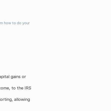
arn how to do your
pital gains or
ncome, to the IRS
orting, allowing