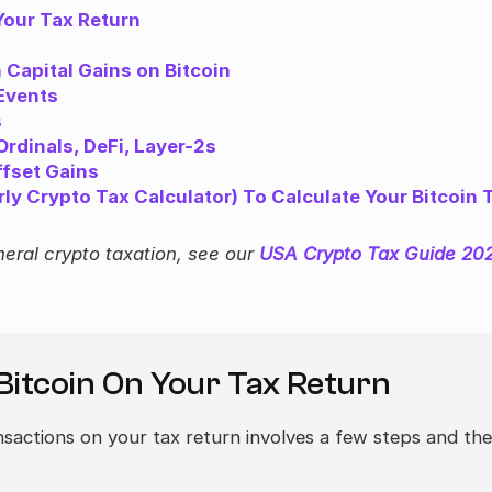
Your Tax Return
Capital Gains on Bitcoin
 Events
s
rdinals, DeFi, Layer-2s
ffset Gains
y Crypto Tax Calculator) To Calculate Your Bitcoin 
neral crypto taxation, see our
USA Crypto Tax Guide 20
Bitcoin On Your Tax Return
nsactions on your tax return involves a few steps and th