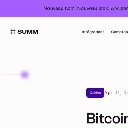
France
Nouveau nom. Nouveau look. Ancienn
Intégrations
Comptab
Apr 11
,
2
Guides
Bitcoi