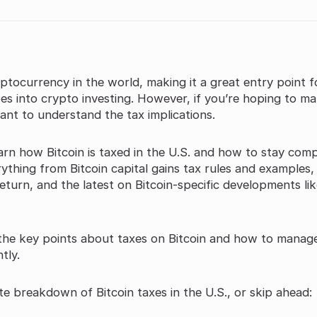
yptocurrency in the world, making it a great entry point f
es into crypto investing. However, if you’re hoping to m
tant to understand the tax implications.
learn how Bitcoin is taxed in the U.S. and how to stay comp
rything from Bitcoin capital gains tax rules and examples,
eturn, and the latest on Bitcoin-specific developments li
 the key points about taxes on Bitcoin and how to manag
tly.
e breakdown of Bitcoin taxes in the U.S., or skip ahead: