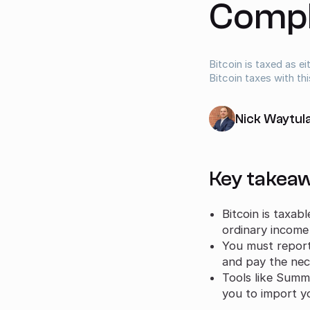
Compl
Bitcoin is taxed as e
Bitcoin taxes with thi
Nick Waytul
Key takea
Bitcoin is taxab
ordinary income
You must report 
and pay the nece
Tools like Summ 
you to import yo