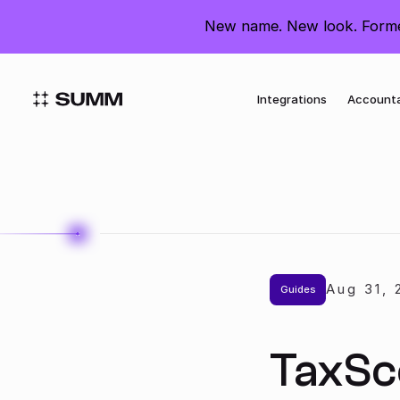
United States
New name. New look. Former
Integrations
Account
Aug 31
,
Guides
TaxSc