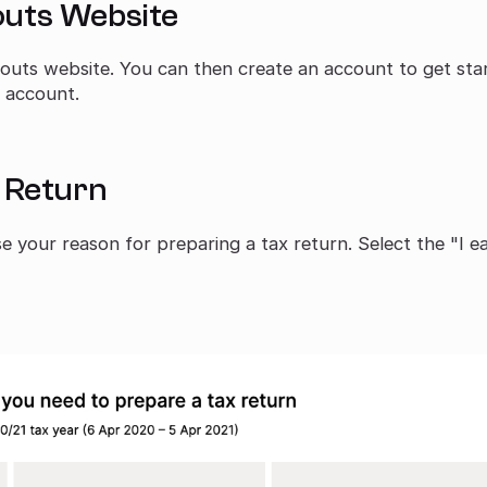
couts Website
outs website. You can then create an account to get sta
n account.
x Return
 your reason for preparing a tax return. Select the "I e