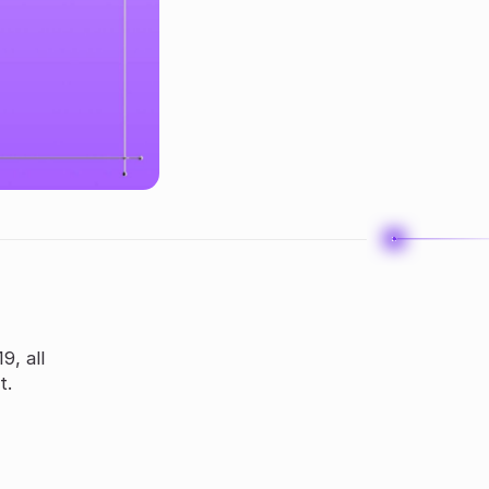
9, all
t.