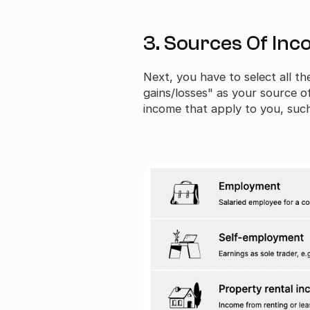
3. Sources Of In
Next, you have to select all t
gains/losses" as your source o
income that apply to you, su