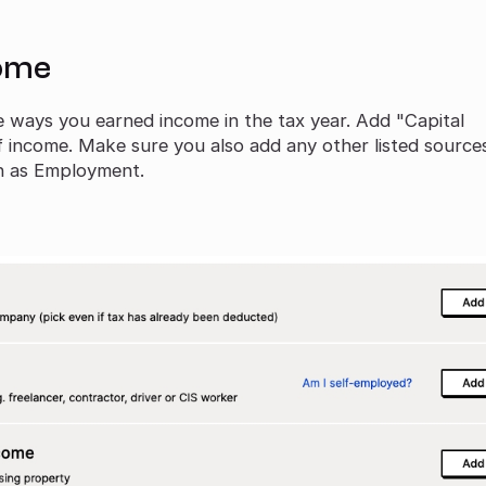
come
he ways you earned income in the tax year. Add "Capital
f income. Make sure you also add any other listed source
ch as Employment.