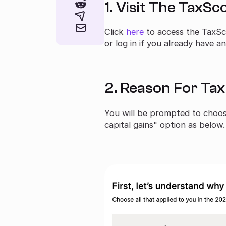
1. Visit The TaxS
Click
here
to access the TaxSc
or log in if you already have a
2. Reason For Ta
You will be prompted to choose
capital gains" option as below.