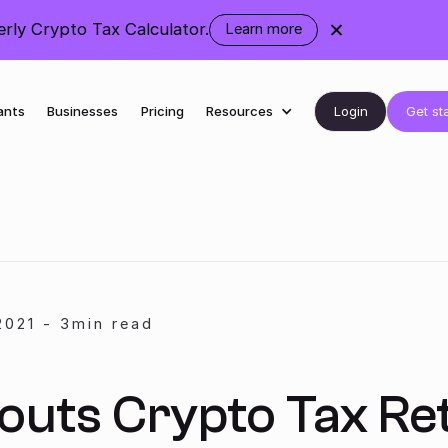
ly Crypto Tax Calculator.
Learn more
about
the
rebranding
Login
Get st
ants
Businesses
Pricing
Resources
2021
-
3
min read
outs Crypto Tax Re