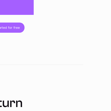
arted for free
turn