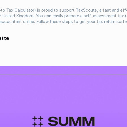
o Tax Calculator) is proud to support TaxScouts, a fast and effo
he United Kingdom. You can easily prepare a self-assessment tax re
 accountant online. Follow these steps to get your tax return sorte
ette