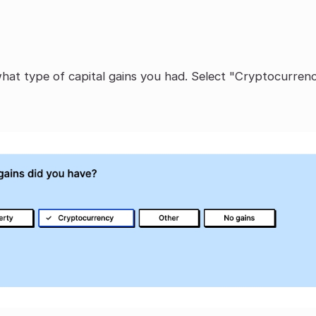
what type of capital gains you had. Select "Cryptocurrenc