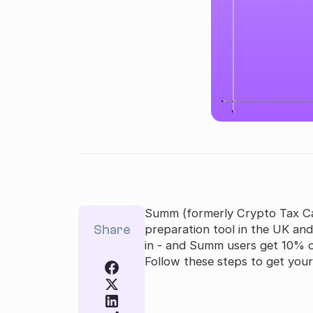
Summ (formerly Crypto Tax Ca
Share
preparation tool in the UK and
in - and Summ users get 10% of
Follow these steps to get your