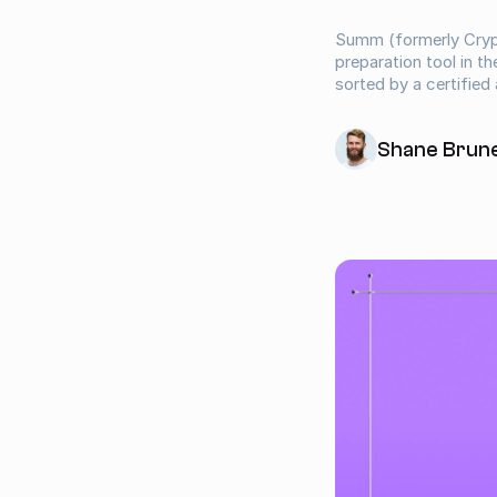
Summ (formerly Crypt
preparation tool in t
sorted by a certified
Shane Brun