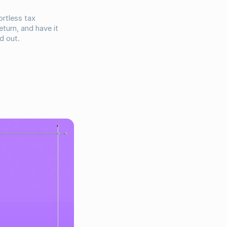
rtless tax
turn, and have it
d out.