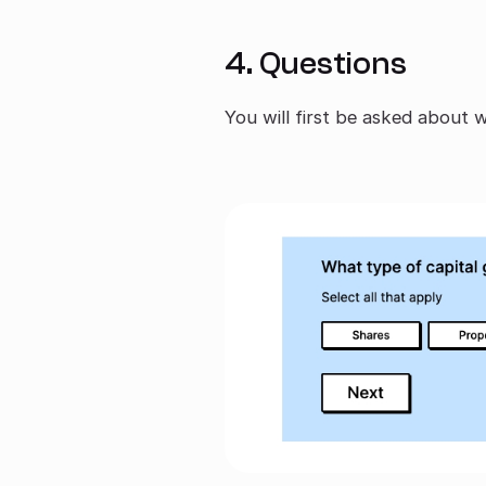
4. Questions
You will first be asked about 