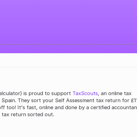
lculator) is proud to support
TaxScouts
, an online tax
 Spain. They sort your Self Assessment tax return for £11
f too! It's fast, online and done by a certified accountan
 tax return sorted out.