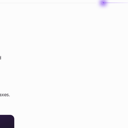
d
axes.