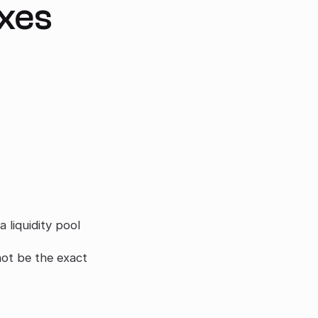
axes
.
liquidity pool
ot be the exact