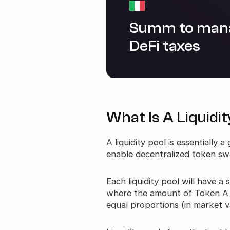
Summ to man
DeFi taxes
What Is A Liquidit
A liquidity pool is essentially
enable decentralized token swap
Each liquidity pool will have a
where the amount of Token A +
equal proportions (in market v