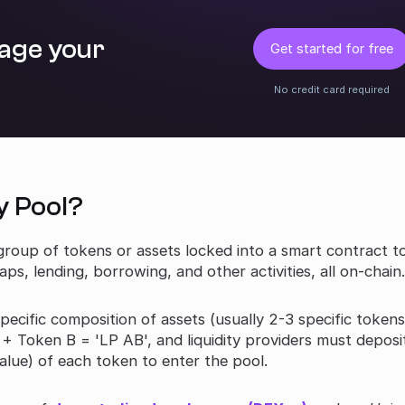
age your
Get started for free
No credit card required
y Pool?
 a group of tokens or assets locked into a smart contract t
s, lending, borrowing, and other activities, all on-chain
 specific composition of assets (usually 2-3 specific tokens
 Token B = 'LP AB', and liquidity providers must deposi
alue) of each token to enter the pool.