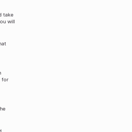
d take
ou will
hat
n
 for
the
d