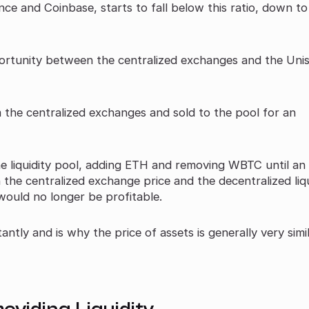
ce and Coinbase, starts to fall below this ratio, down t
portunity between the centralized exchanges and the Un
he centralized exchanges and sold to the pool for an
he liquidity pool, adding ETH and removing WBTC until an
 the centralized exchange price and the decentralized liqu
would no longer be profitable.
antly and is why the price of assets is generally very simi