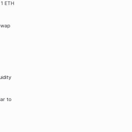
o 1 ETH
iswap
idity
lar to