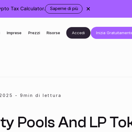
pto Tax Calculator.
Saperne di più
Accedi
Inizia Gratuitament
i
Imprese
Prezzi
Risorse
2025
-
9
min di lettura
ity Pools And LP To