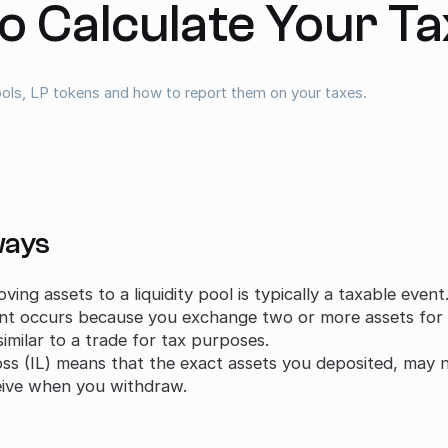
o Calculate Your T
pools, LP tokens and how to report them on your taxes.
ways
ing assets to a liquidity pool is typically a taxable event
nt occurs because you exchange two or more assets for a 
similar to a trade for tax purposes.
s (IL) means that the exact assets you deposited, may n
eive when you withdraw.