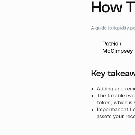
How T
A guide to liquidity 
Patrick
McGimpsey
Key takea
Adding and remov
The taxable eve
token, which is 
Impermanent Los
assets your rec