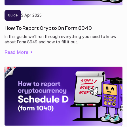
5
Apr
2025
Guide
How To Report Crypto On Form 8949
In this guide we’ll run through everything you need to know
about Form 8949 and how to fill it out.
Read More