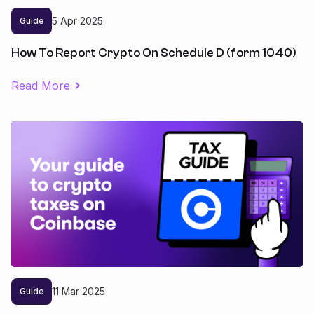
5
Apr
2025
Guide
How To Report Crypto On Schedule D (form 1040)
Read More
11
Mar
2025
Guide