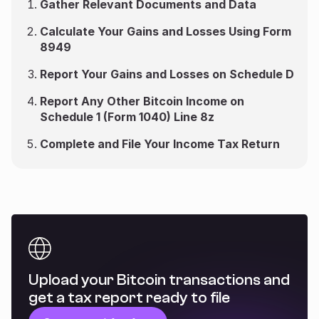
Gather Relevant Documents and Data
Calculate Your Gains and Losses Using Form
8949
Report Your Gains and Losses on Schedule D
Report Any Other Bitcoin Income on
Schedule 1 (Form 1040) Line 8z
Complete and File Your Income Tax Return
Upload your Bitcoin transactions and
get a tax report ready to file