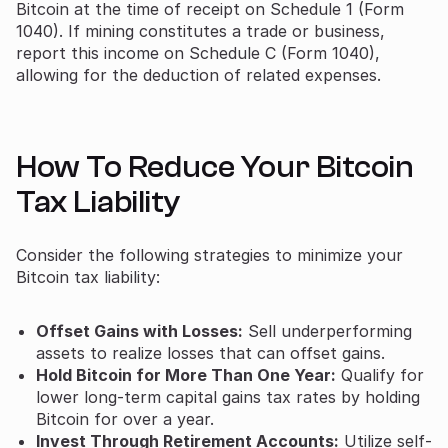
Bitcoin at the time of receipt on Schedule 1 (Form
1040). If mining constitutes a trade or business,
report this income on Schedule C (Form 1040),
allowing for the deduction of related expenses.
How To Reduce Your Bitcoin
Tax Liability
Consider the following strategies to minimize your
Bitcoin tax liability:
Offset Gains with Losses:
Sell underperforming
assets to realize losses that can offset gains.
Hold Bitcoin for More Than One Year:
Qualify for
lower long-term capital gains tax rates by holding
Bitcoin for over a year.
Invest Through Retirement Accounts:
Utilize self-