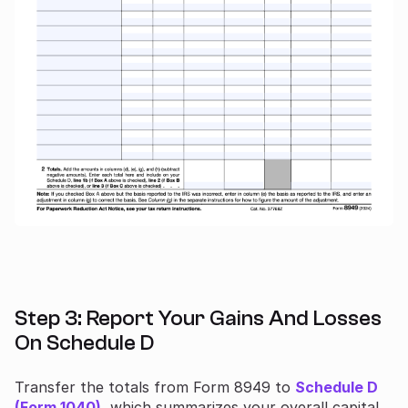
Step 3: Report Your Gains And Losses
On Schedule D
Transfer the totals from Form 8949 to
Schedule D
(Form 1040)
, which summarizes your overall capital