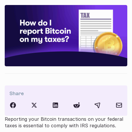
Share
Reporting your Bitcoin transactions on your federal
taxes is essential to comply with IRS regulations.