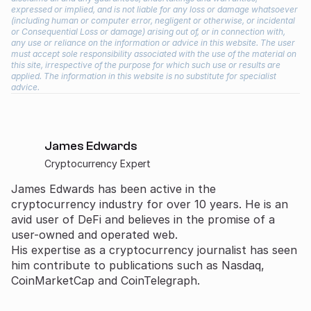
expressed or implied, and is not liable for any loss or damage whatsoever
(including human or computer error, negligent or otherwise, or incidental
or Consequential Loss or damage) arising out of, or in connection with,
any use or reliance on the information or advice in this website. The user
must accept sole responsibility associated with the use of the material on
this site, irrespective of the purpose for which such use or results are
applied. The information in this website is no substitute for specialist
advice.
James Edwards
Cryptocurrency Expert
James Edwards has been active in the
cryptocurrency industry for over 10 years. He is an
avid user of DeFi and believes in the promise of a
user-owned and operated web.
His expertise as a cryptocurrency journalist has seen
him contribute to publications such as Nasdaq,
CoinMarketCap and CoinTelegraph.