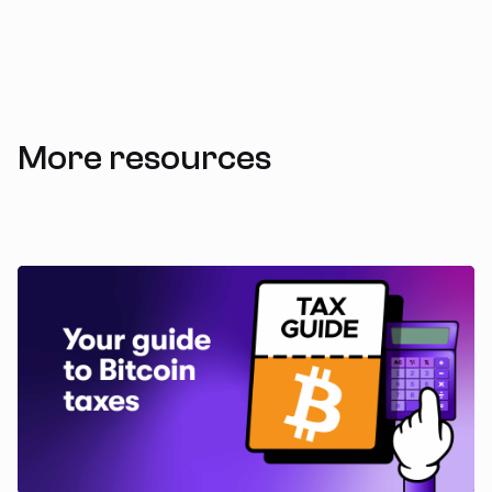
More resources