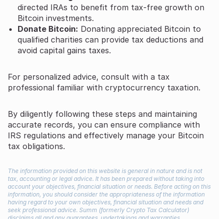
directed IRAs to benefit from tax-free growth on
Bitcoin investments.
Donate Bitcoin:
Donating appreciated Bitcoin to
qualified charities can provide tax deductions and
avoid capital gains taxes.
For personalized advice, consult with a tax
professional familiar with cryptocurrency taxation.
By diligently following these steps and maintaining
accurate records, you can ensure compliance with
IRS regulations and effectively manage your Bitcoin
tax obligations.
The information provided on this website is general in nature and is not
tax, accounting or legal advice. It has been prepared without taking into
account your objectives, financial situation or needs. Before acting on this
information, you should consider the appropriateness of the information
having regard to your own objectives, financial situation and needs and
seek professional advice. Summ (formerly Crypto Tax Calculator)
disclaims all and any guarantees, undertakings and warranties,