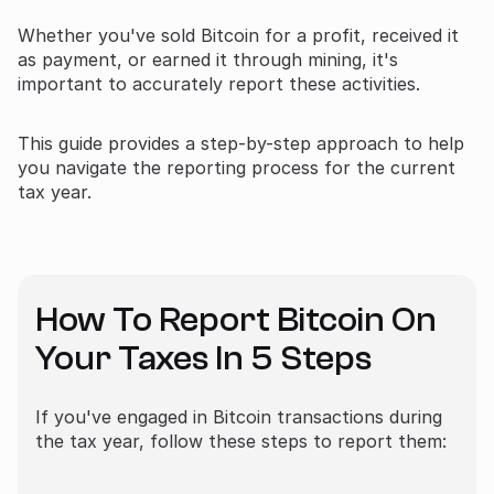
Whether you've sold Bitcoin for a profit, received it
as payment, or earned it through mining, it's
important to accurately report these activities.
This guide provides a step-by-step approach to help
you navigate the reporting process for the current
tax year.
How To Report Bitcoin On
Your Taxes In 5 Steps
If you've engaged in Bitcoin transactions during
the tax year, follow these steps to report them: