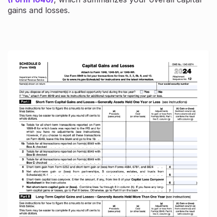
gains and losses.