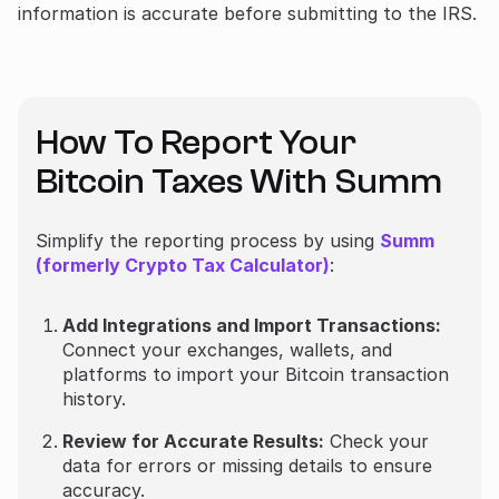
information is accurate before submitting to the IRS.
How To Report Your
Bitcoin Taxes With Summ
Simplify the reporting process by using
Summ
(formerly Crypto Tax Calculator)
:
Add Integrations and Import Transactions:
Connect your exchanges, wallets, and
platforms to import your Bitcoin transaction
history.
Review for Accurate Results:
Check your
data for errors or missing details to ensure
accuracy.