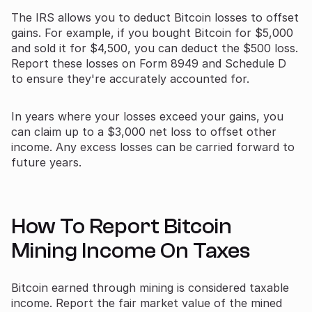
The IRS allows you to deduct Bitcoin losses to offset
gains. For example, if you bought Bitcoin for $5,000
and sold it for $4,500, you can deduct the $500 loss.
Report these losses on Form 8949 and Schedule D
to ensure they're accurately accounted for.
In years where your losses exceed your gains, you
can claim up to a $3,000 net loss to offset other
income. Any excess losses can be carried forward to
future years.
How To Report Bitcoin
Mining Income On Taxes
Bitcoin earned through mining is considered taxable
income. Report the fair market value of the mined