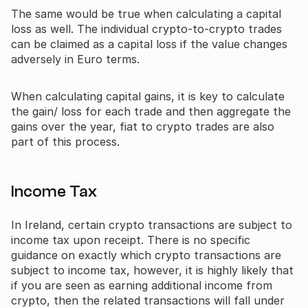
The same would be true when calculating a capital
loss as well. The individual crypto-to-crypto trades
can be claimed as a capital loss if the value changes
adversely in Euro terms.
When calculating capital gains, it is key to calculate
the gain/ loss for each trade and then aggregate the
gains over the year, fiat to crypto trades are also
part of this process.
Income Tax
In Ireland, certain crypto transactions are subject to
income tax upon receipt. There is no specific
guidance on exactly which crypto transactions are
subject to income tax, however, it is highly likely that
if you are seen as earning additional income from
crypto, then the related transactions will fall under