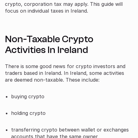
crypto, corporation tax may apply. This guide will
focus on individual taxes in Ireland.
Non-Taxable Crypto
Activities In Ireland
There is some good news for crypto investors and
traders based in Ireland. In Ireland, some activities
are deemed non-taxable. These include:
buying crypto
holding crypto
transferring crypto between wallet or exchanges
accounts that have the same owner