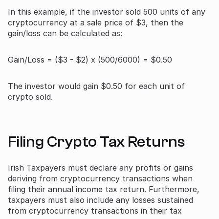
In this example, if the investor sold 500 units of any
cryptocurrency at a sale price of $3, then the
gain/loss can be calculated as:
Gain/Loss = ($3 - $2) x (500/6000) = $0.50
The investor would gain $0.50 for each unit of
crypto sold.
Filing Crypto Tax Returns
Irish Taxpayers must declare any profits or gains
deriving from cryptocurrency transactions when
filing their annual income tax return. Furthermore,
taxpayers must also include any losses sustained
from cryptocurrency transactions in their tax