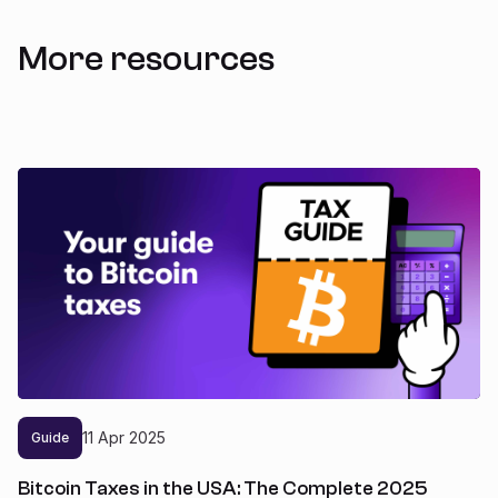
More resources
11
Apr
2025
Guide
Bitcoin Taxes in the USA: The Complete 2025