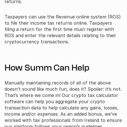
returns.
Taxpayers can use the Revenue online system (ROS)
to file their income tax returns online. Taxpayers
filing a return for the first time must register with
ROS and enter the relevant details relating to their
cryptocurrency transactions.
How Summ Can Help
Manually maintaining records of all of the above
doesn’t sound like much fun, does it? Spoiler: it’s not.
That’s where we come in! Our crypto tax calculator
software can help you aggregate your crypto
transaction data to help calculate any gains, losses,
income and/or expenses. As an added bonus, we’ve
worked with tax professionals from Ireland to ensure
our platform follows your region’s guidelines.