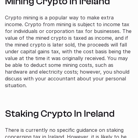
Mining Crypto In Ireland
Crypto mining is a popular way to make extra
income. Crypto from mining is subject to income tax
for individuals or corporation tax for businesses. The
value of the mined crypto is taxed as income, and if
the mined crypto is later sold, the proceeds will fall
under capital gains tax, with the cost basis being the
value at the time it was originally received. You may
be able to deduct some mining costs, such as
hardware and electricity costs; however, you should
discuss with your accountant about your personal
situation.
Staking Crypto In Ireland
There is currently no specific guidance on staking
concerning tax in Ireland. However, it is likely to be