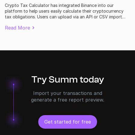
Crypto Tax Calculator has integrated Binance into our
platform to help users easily calculate their cryptocurrency
tax obligations. Users can upload via an API or CSV import
following the instructions in this guide.
Read More
Try Summ today
Import your transactions and
generate a free report preview.
Get started for free