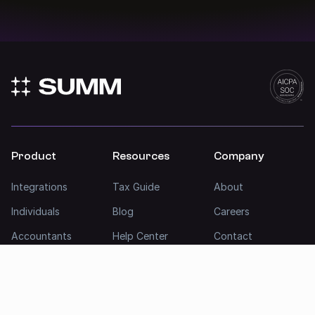
Product
Resources
Company
Integrations
Tax Guide
About
Individuals
Blog
Careers
Accountants
Help Center
Contact
Businesses