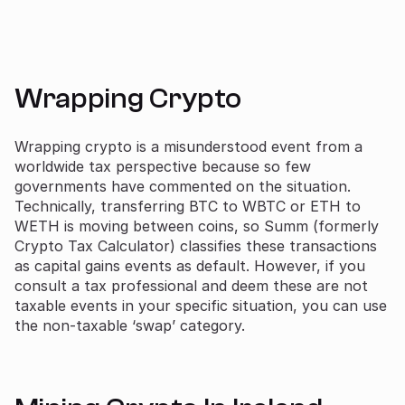
Wrapping Crypto
Wrapping crypto is a misunderstood event from a
worldwide tax perspective because so few
governments have commented on the situation.
Technically, transferring BTC to WBTC or ETH to
WETH is moving between coins, so Summ (formerly
Crypto Tax Calculator) classifies these transactions
as capital gains events as default. However, if you
consult a tax professional and deem these are not
taxable events in your specific situation, you can use
the non-taxable ‘swap’ category.