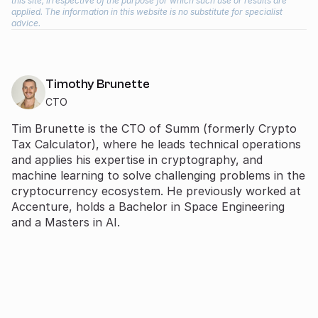
this site, irrespective of the purpose for which such use or results are
applied. The information in this website is no substitute for specialist
advice.
Timothy Brunette
CTO
Tim Brunette is the CTO of Summ (formerly Crypto
Tax Calculator), where he leads technical operations
and applies his expertise in cryptography, and
machine learning to solve challenging problems in the
cryptocurrency ecosystem. He previously worked at
Accenture, holds a Bachelor in Space Engineering
and a Masters in AI.