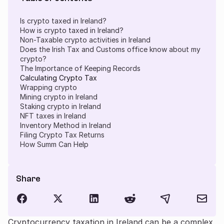
Is crypto taxed in Ireland?
How is crypto taxed in Ireland?
Non-Taxable crypto activities in Ireland
Does the Irish Tax and Customs office know about my
crypto?
The Importance of Keeping Records
Calculating Crypto Tax
Wrapping crypto
Mining crypto in Ireland
Staking crypto in Ireland
NFT taxes in Ireland
Inventory Method in Ireland
Filing Crypto Tax Returns
How Summ Can Help
Share
Cryptocurrency taxation in Ireland can be a complex