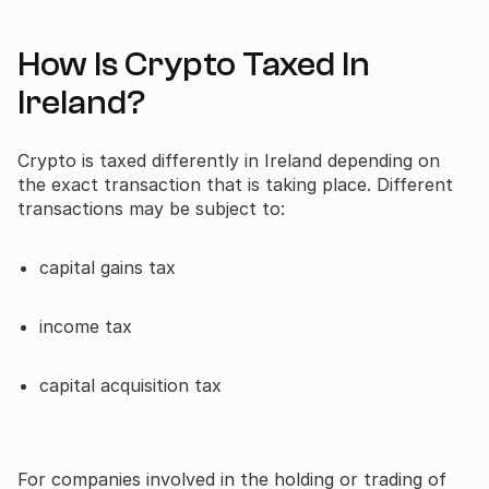
How Is Crypto Taxed In
Ireland?
Crypto is taxed differently in Ireland depending on
the exact transaction that is taking place. Different
transactions may be subject to:
capital gains tax
income tax
capital acquisition tax
For companies involved in the holding or trading of