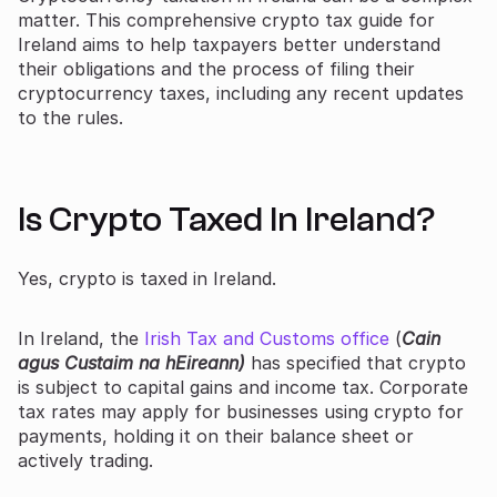
matter. This comprehensive crypto tax guide for
Ireland aims to help taxpayers better understand
their obligations and the process of filing their
cryptocurrency taxes, including any recent updates
to the rules.
Is Crypto Taxed In Ireland?
Yes, crypto is taxed in Ireland.
In Ireland, the
Irish Tax and Customs office
(
Cain
agus Custaim na hEireann)
has specified that crypto
is subject to capital gains and income tax. Corporate
tax rates may apply for businesses using crypto for
payments, holding it on their balance sheet or
actively trading.