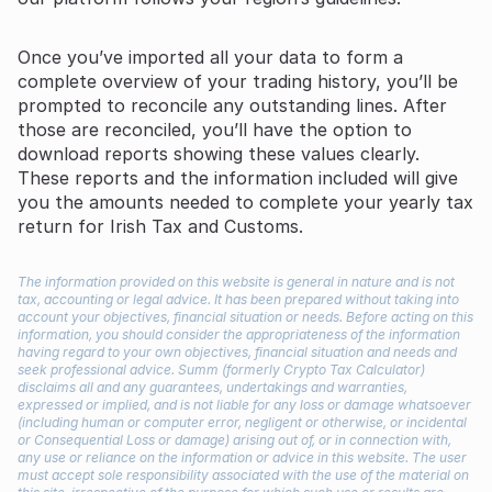
Once you’ve imported all your data to form a
complete overview of your trading history, you’ll be
prompted to reconcile any outstanding lines. After
those are reconciled, you’ll have the option to
download reports showing these values clearly.
These reports and the information included will give
you the amounts needed to complete your yearly tax
return for Irish Tax and Customs.
The information provided on this website is general in nature and is not
tax, accounting or legal advice. It has been prepared without taking into
account your objectives, financial situation or needs. Before acting on this
information, you should consider the appropriateness of the information
having regard to your own objectives, financial situation and needs and
seek professional advice. Summ (formerly Crypto Tax Calculator)
disclaims all and any guarantees, undertakings and warranties,
expressed or implied, and is not liable for any loss or damage whatsoever
(including human or computer error, negligent or otherwise, or incidental
or Consequential Loss or damage) arising out of, or in connection with,
any use or reliance on the information or advice in this website. The user
must accept sole responsibility associated with the use of the material on