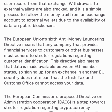
user record from that exchange. Withdrawals to
external wallets are also tracked, and it is a simple
process to follow the money trail from an exchange
account to external wallets due to the availability of
data on public blockchains.
The European Union’s sixth Anti-Money Laundering
Directive means that any company that provides
financial services to customers or other businesses
must adhere to stricter regulations regarding
customer identification. This directive also means
that data is made available between EU member
states, so signing up for an exchange in another EU
country does not mean that the Irish Tax and
Customs Office cannot access your data.
The European Commission’s proposed Directive on
Administration cooperation (DAC8) is a step towards
stricter regulation regarding cryptocurrency