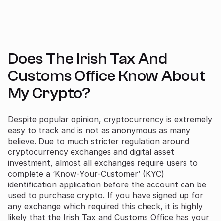
Does The Irish Tax And
Customs Office Know About
My Crypto?
Despite popular opinion, cryptocurrency is extremely
easy to track and is not as anonymous as many
believe. Due to much stricter regulation around
cryptocurrency exchanges and digital asset
investment, almost all exchanges require users to
complete a ‘Know-Your-Customer’ (KYC)
identification application before the account can be
used to purchase crypto. If you have signed up for
any exchange which required this check, it is highly
likely that the Irish Tax and Customs Office has your