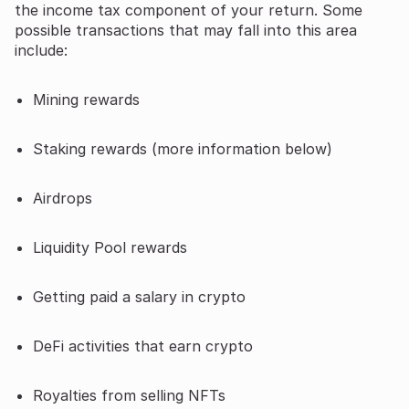
the income tax component of your return. Some
possible transactions that may fall into this area
include:
Mining rewards
Staking rewards (more information below)
Airdrops
Liquidity Pool rewards
Getting paid a salary in crypto
DeFi activities that earn crypto
Royalties from selling NFTs