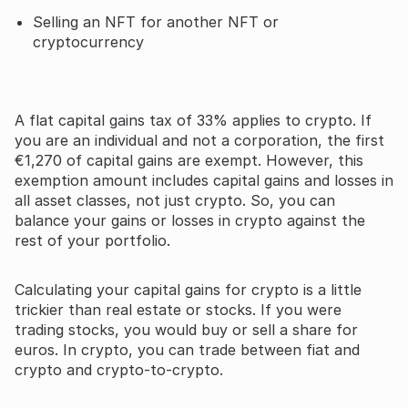
Selling an NFT for another NFT or
cryptocurrency
A flat capital gains tax of 33% applies to crypto. If
you are an individual and not a corporation, the first
€1,270 of capital gains are exempt. However, this
exemption amount includes capital gains and losses in
all asset classes, not just crypto. So, you can
balance your gains or losses in crypto against the
rest of your portfolio.
Calculating your capital gains for crypto is a little
trickier than real estate or stocks. If you were
trading stocks, you would buy or sell a share for
euros. In crypto, you can trade between fiat and
crypto and crypto-to-crypto.