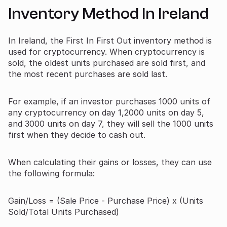
Inventory Method In Ireland
In Ireland, the First In First Out inventory method is
used for cryptocurrency. When cryptocurrency is
sold, the oldest units purchased are sold first, and
the most recent purchases are sold last.
For example, if an investor purchases 1000 units of
any cryptocurrency on day 1,2000 units on day 5,
and 3000 units on day 7, they will sell the 1000 units
first when they decide to cash out.
When calculating their gains or losses, they can use
the following formula:
Gain/Loss = (Sale Price - Purchase Price) x (Units
Sold/Total Units Purchased)