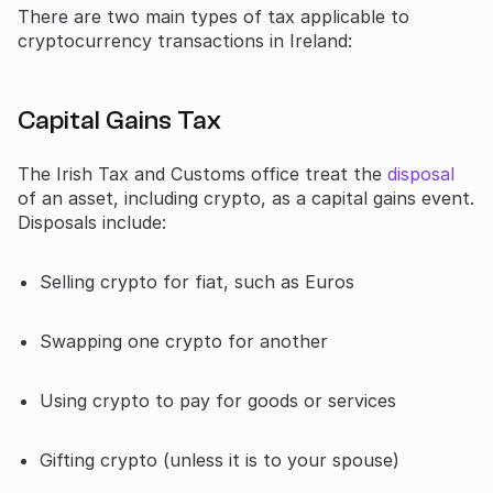
There are two main types of tax applicable to
cryptocurrency transactions in Ireland:
Capital Gains Tax
The Irish Tax and Customs office treat the
disposal
of an asset, including crypto, as a capital gains event.
Disposals include:
Selling crypto for fiat, such as Euros
Swapping one crypto for another
Using crypto to pay for goods or services
Gifting crypto (unless it is to your spouse)