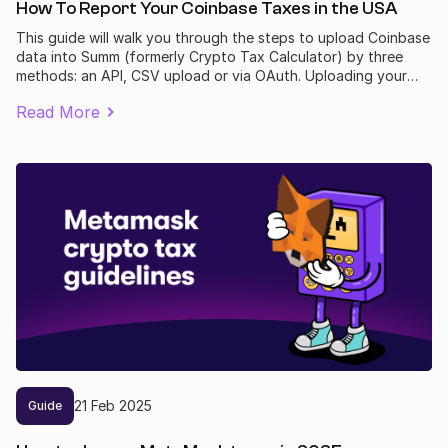
How To Report Your Coinbase Taxes in the USA
This guide will walk you through the steps to upload Coinbase
data into Summ (formerly Crypto Tax Calculator) by three
methods: an API, CSV upload or via OAuth. Uploading your
transactions allows Summ to calculate your Coinbase tax
Read More
obligation.
21
Feb
2025
Guide