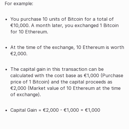
For example:
You purchase 10 units of Bitcoin for a total of
€10,000. A month later, you exchanged 1 Bitcoin
for 10 Ethereum.
At the time of the exchange, 10 Ethereum is worth
€2,000.
The capital gain in this transaction can be
calculated with the cost base as €1,000 (Purchase
price of 1 Bitcoin) and the capital proceeds as
€2,000 (Market value of 10 Ethereum at the time
of exchange).
Capital Gain = €2,000 - €1,000 = €1,000