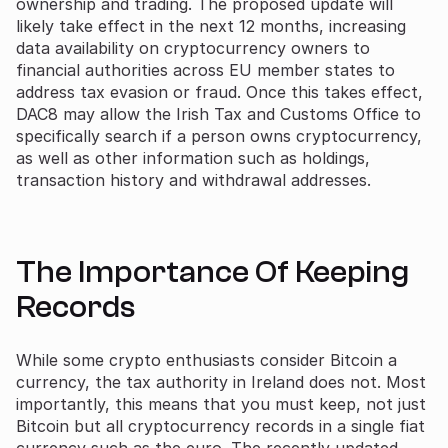
ownership and trading. The proposed update will
likely take effect in the next 12 months, increasing
data availability on cryptocurrency owners to
financial authorities across EU member states to
address tax evasion or fraud. Once this takes effect,
DAC8 may allow the Irish Tax and Customs Office to
specifically search if a person owns cryptocurrency,
as well as other information such as holdings,
transaction history and withdrawal addresses.
The Importance Of Keeping
Records
While some crypto enthusiasts consider Bitcoin a
currency, the tax authority in Ireland does not. Most
importantly, this means that you must keep, not just
Bitcoin but all cryptocurrency records in a single fiat
currency such as the euro. The recently updated