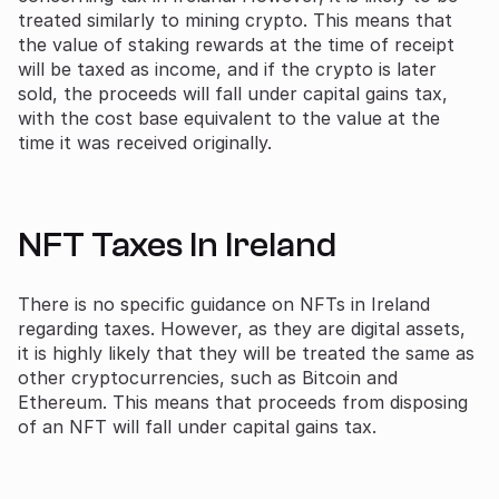
treated similarly to mining crypto. This means that
the value of staking rewards at the time of receipt
will be taxed as income, and if the crypto is later
sold, the proceeds will fall under capital gains tax,
with the cost base equivalent to the value at the
time it was received originally.
NFT Taxes In Ireland
There is no specific guidance on NFTs in Ireland
regarding taxes. However, as they are digital assets,
it is highly likely that they will be treated the same as
other cryptocurrencies, such as Bitcoin and
Ethereum. This means that proceeds from disposing
of an NFT will fall under capital gains tax.