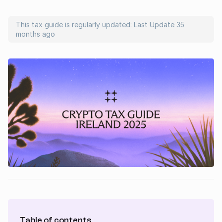
This tax guide is regularly updated: Last Update
35
months ago
Table of contents