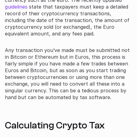
guidelines
state that taxpayers must keep a detailed
record of their cryptocurrency transactions,
including the date of the transaction, the amount of
cryptocurrency sold (or exchanged), the Euro
equivalent amount, and any fees paid.
Any transaction you’ve made must be submitted not
in Bitcoin or Ethereum but in Euros, this process is
fairly simple if you have made a few trades between
Euros and Bitcoin, but as soon as you start trading
between cryptocurrencies or using more than one
exchange, you will need to convert all these into a
singular currency. This can be a tedious process by
hand but can be automated by tax software.
Calculating Crypto Tax