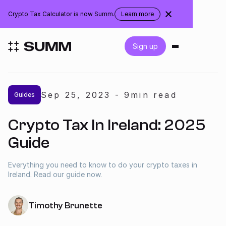
Ireland
Crypto Tax Calculator is now Summ.
Learn more
about
the
rebranding
Login
Sign up
Get started for free
Sep 25
,
2023
-
9
min read
Guides
Integrations
Crypto Tax In Ireland: 2025
Accountants
Guide
Businesses
Everything you need to know to do your crypto taxes in
Ireland. Read our guide now.
Pricing
Timothy Brunette
Resources