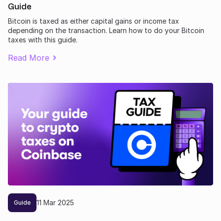
Guide
Bitcoin is taxed as either capital gains or income tax
depending on the transaction. Learn how to do your Bitcoin
taxes with this guide.
Read More
11
Mar
2025
Guide