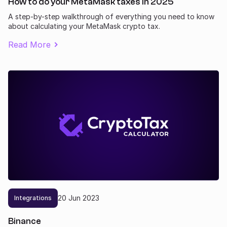
How to do your MetaMask taxes in 2025
A step-by-step walkthrough of everything you need to know
about calculating your MetaMask crypto tax.
Read More
20
Jun
2023
Integrations
Binance