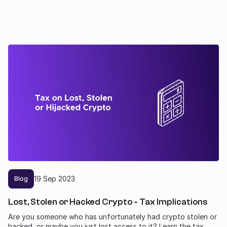
19
Sep
2023
Blog
Lost, Stolen or Hacked Crypto - Tax Implications
Are you someone who has unfortunately had crypto stolen or
hacked, or maybe you just lost access to it? Learn the tax