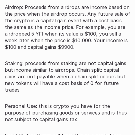
Airdrop: Proceeds from airdrops are income based on
the price when the airdrop occurs. Any future sale of
the crypto is a capital gain event with a cost basis
the same as the income price. For example, you are
airdropped 5 YFI when its value is $100, you sell a
week later when the price is $10,000. Your income is
$100 and capital gains $9900.
Staking: proceeds from staking are not capital gains
but income similar to airdrops. Chain split: capital
gains are not payable when a chain split occurs but
new tokens will have a cost basis of 0 for future
trades
Personal Use: this is crypto you have for the
purpose of purchasing goods or services and is thus
not subject to capital gains tax