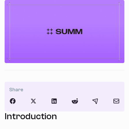
Share
Introduction