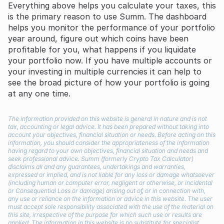
Everything above helps you calculate your taxes, this
is the primary reason to use Summ. The dashboard
helps you monitor the performance of your portfolio
year around, figure out which coins have been
profitable for you, what happens if you liquidate
your portfolio now. If you have multiple accounts or
your investing in multiple currencies it can help to
see the broad picture of how your portfolio is going
at any one time.
The information provided on this website is general in nature and is not
tax, accounting or legal advice. It has been prepared without taking into
account your objectives, financial situation or needs. Before acting on this
information, you should consider the appropriateness of the information
having regard to your own objectives, financial situation and needs and
seek professional advice. Summ (formerly Crypto Tax Calculator)
disclaims all and any guarantees, undertakings and warranties,
expressed or implied, and is not liable for any loss or damage whatsoever
(including human or computer error, negligent or otherwise, or incidental
or Consequential Loss or damage) arising out of, or in connection with,
any use or reliance on the information or advice in this website. The user
must accept sole responsibility associated with the use of the material on
this site, irrespective of the purpose for which such use or results are
applied. The information in this website is no substitute for specialist