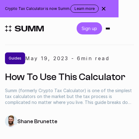
Canada
Crypto Tax Calculator is now Summ.
Learn more
about
the
rebranding
Login
Sign up
Get started for free
May 19
,
2023
-
6
min read
Guides
Integrations
How To Use This Calculator
Accountants
Summ (formerly Crypto Tax Calculator) is one of the simplest
tax calculators on the market but the tax process is
Businesses
complicated no matter where you live. This guide breaks down
the step by step process for getting your crypto taxes
calculated as quickly as possible.
Pricing
Shane Brunette
Resources