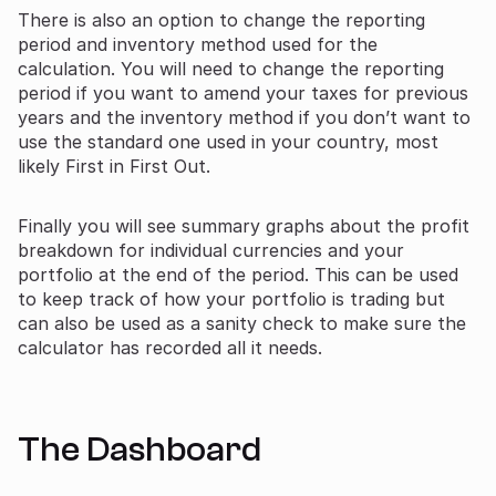
There is also an option to change the reporting
period and inventory method used for the
calculation. You will need to change the reporting
period if you want to amend your taxes for previous
years and the inventory method if you don’t want to
use the standard one used in your country, most
likely First in First Out.
Finally you will see summary graphs about the profit
breakdown for individual currencies and your
portfolio at the end of the period. This can be used
to keep track of how your portfolio is trading but
can also be used as a sanity check to make sure the
calculator has recorded all it needs.
The Dashboard