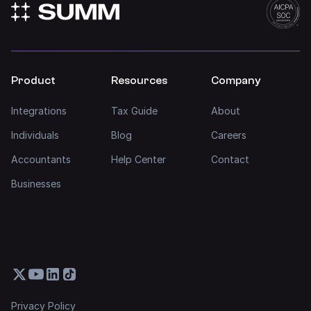
Product
Resources
Company
Integrations
Tax Guide
About
Individuals
Blog
Careers
Accountants
Help Center
Contact
Businesses
Privacy Policy