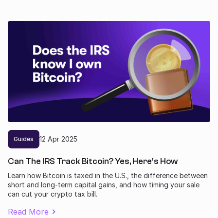
12
Apr
2025
Guides
Can The IRS Track Bitcoin? Yes, Here’s How
Learn how Bitcoin is taxed in the U.S., the difference between
short and long-term capital gains, and how timing your sale
can cut your crypto tax bill.
Read More