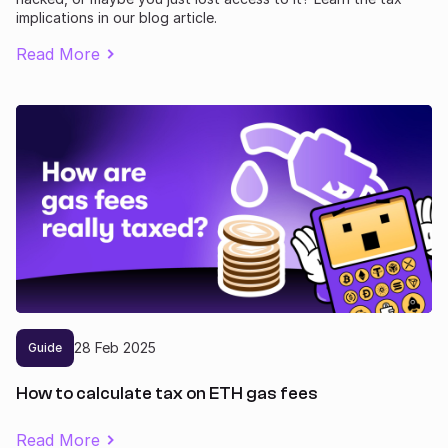
implications in our blog article.
Read More
28
Feb
2025
Guide
How to calculate tax on ETH gas fees
Read More