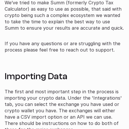
We’ve tried to make Summ (formerly Crypto Tax
Calculator) as easy to use as possible, that said with
crypto being such a complex ecosystem we wanted
to take the time to explain the best way to use
Summ to ensure your results are accurate and quick.
If you have any questions or are struggling with the
process please feel free to reach out to support.
Importing Data
The first and most important step in the process is
importing your crypto data. Under the 'Integrations'
tab, you can select the exchange you have used or
crypto wallet you have. The exchanges will either
have a CSV import option or an API we can use.
There should be instructions on how to do both of