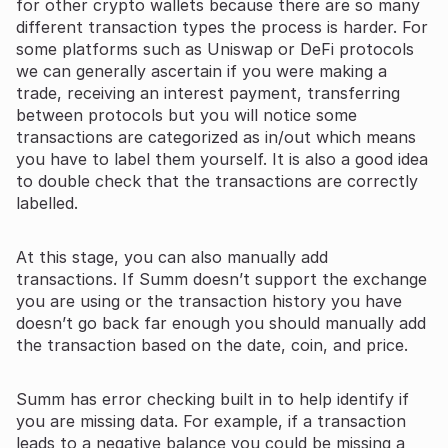
for other crypto wallets because there are so many
different transaction types the process is harder. For
some platforms such as Uniswap or DeFi protocols
we can generally ascertain if you were making a
trade, receiving an interest payment, transferring
between protocols but you will notice some
transactions are categorized as in/out which means
you have to label them yourself. It is also a good idea
to double check that the transactions are correctly
labelled.
At this stage, you can also manually add
transactions. If Summ doesn’t support the exchange
you are using or the transaction history you have
doesn’t go back far enough you should manually add
the transaction based on the date, coin, and price.
Summ has error checking built in to help identify if
you are missing data. For example, if a transaction
leads to a negative balance you could be missing a