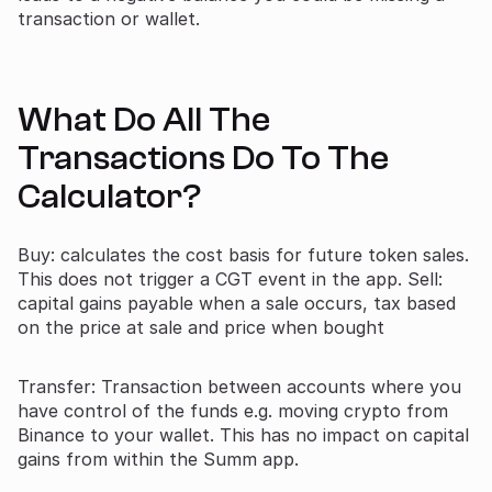
transaction or wallet.
What Do All The
Transactions Do To The
Calculator?
Buy: calculates the cost basis for future token sales.
This does not trigger a CGT event in the app. Sell:
capital gains payable when a sale occurs, tax based
on the price at sale and price when bought
Transfer: Transaction between accounts where you
have control of the funds e.g. moving crypto from
Binance to your wallet. This has no impact on capital
gains from within the Summ app.