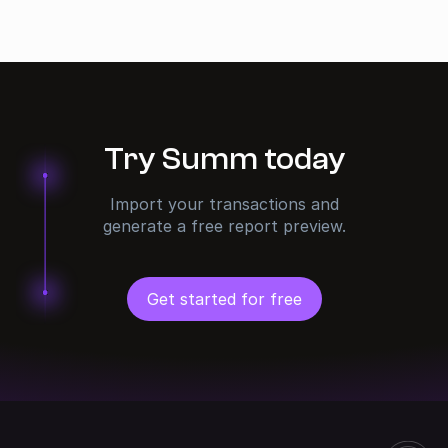
Try Summ today
Import your transactions and
generate a free report preview.
Get started for free