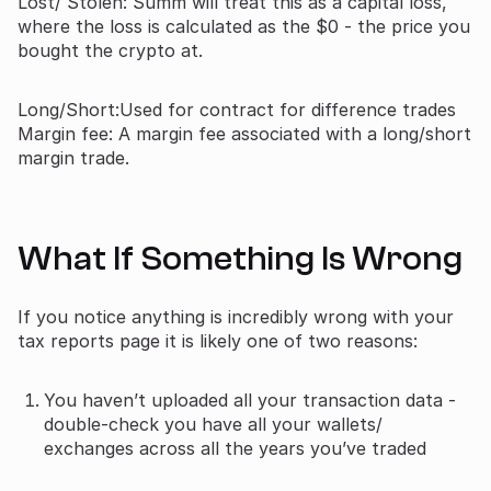
Lost/ Stolen: Summ will treat this as a capital loss,
where the loss is calculated as the $0 - the price you
bought the crypto at.
Long/Short:Used for contract for difference trades
Margin fee: A margin fee associated with a long/short
margin trade.
What If Something Is Wrong
If you notice anything is incredibly wrong with your
tax reports page it is likely one of two reasons:
You haven’t uploaded all your transaction data -
double-check you have all your wallets/
exchanges across all the years you’ve traded