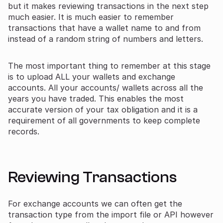
but it makes reviewing transactions in the next step
much easier. It is much easier to remember
transactions that have a wallet name to and from
instead of a random string of numbers and letters.
The most important thing to remember at this stage
is to upload ALL your wallets and exchange
accounts. All your accounts/ wallets across all the
years you have traded. This enables the most
accurate version of your tax obligation and it is a
requirement of all governments to keep complete
records.
Reviewing Transactions
For exchange accounts we can often get the
transaction type from the import file or API however