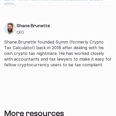
advice.
Shane Brunette
CEO
Shane Brunette founded Summ (formerly Crypto
Tax Calculator) back in 2018 after dealing with his
own crypto tax nightmare. He has worked closely
with accountants and tax lawyers to make it easy for
fellow cryptocurrency users to be tax compliant.
More resources