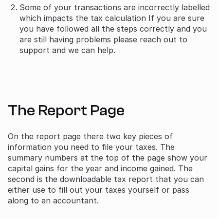
Some of your transactions are incorrectly labelled
which impacts the tax calculation If you are sure
you have followed all the steps correctly and you
are still having problems please reach out to
support and we can help.
The Report Page
On the report page there two key pieces of
information you need to file your taxes. The
summary numbers at the top of the page show your
capital gains for the year and income gained. The
second is the downloadable tax report that you can
either use to fill out your taxes yourself or pass
along to an accountant.