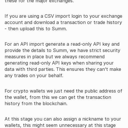
these for the major exchanges.
If you are using a CSV import login to your exchange
account and download a transaction or trade history
- then upload this to Summ.
For an API import generate a read-only API key and
provide the details to Summ, we have strict security
measures in place but we always recommend
generating read-only API keys when sharing your
data with third parties. This ensures they can’t make
any trades on your behalf.
For crypto wallets we just need the public address of
the wallet, from this we can get the transaction
history from the blockchain.
At this stage you can also assign a nickname to your
wallets, this might seem unnecessary at this stage