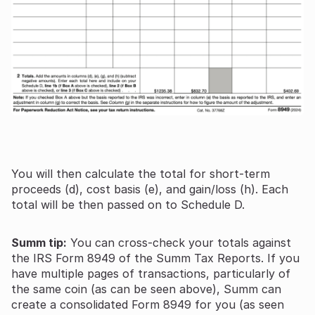
You will then calculate the total for short-term
proceeds (d), cost basis (e), and gain/loss (h). Each
total will be then passed on to Schedule D.
Summ tip:
You can cross-check your totals against
the IRS Form 8949 of the Summ Tax Reports. If you
have multiple pages of transactions, particularly of
the same coin (as can be seen above), Summ can
create a consolidated Form 8949 for you (as seen