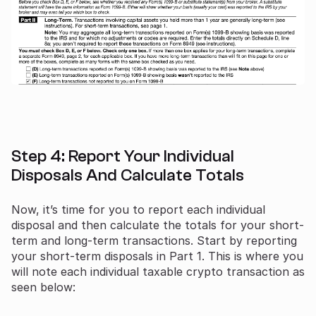
Step 4: Report Your Individual
Disposals And Calculate Totals
Now, it’s time for you to report each individual
disposal and then calculate the totals for your short-
term and long-term transactions. Start by reporting
your short-term disposals in Part 1. This is where you
will note each individual taxable crypto transaction as
seen below: