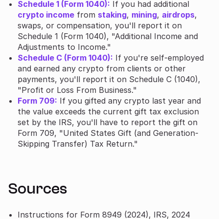
Schedule 1 (Form 1040):
If you had additional
crypto income
from
staking
,
mining
,
airdrops
,
swaps, or compensation, you'll report it on
Schedule 1 (Form 1040), "Additional Income and
Adjustments to Income."
Schedule C (Form 1040):
If you're self-employed
and earned any crypto from clients or other
payments, you'll report it on Schedule C (1040),
"Profit or Loss From Business."
Form 709:
If you gifted any crypto last year and
the value exceeds the current gift tax exclusion
set by the IRS, you'll have to report the gift on
Form 709, "United States Gift (and Generation-
Skipping Transfer) Tax Return."
Sources
Instructions for Form 8949 (2024), IRS, 2024