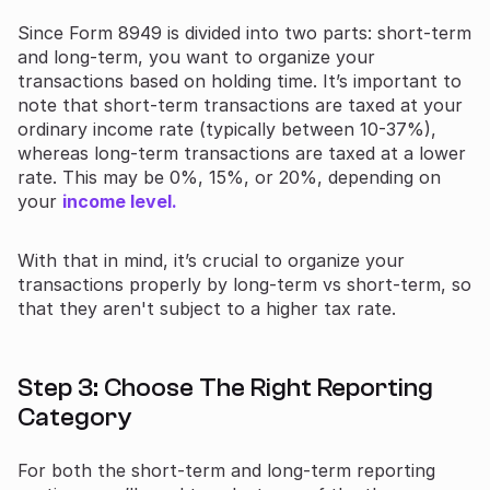
Since Form 8949 is divided into two parts: short-term
and long-term, you want to organize your
transactions based on holding time. It’s important to
note that short-term transactions are taxed at your
ordinary income rate (typically between 10-37%),
whereas long-term transactions are taxed at a lower
rate. This may be 0%, 15%, or 20%, depending on
your
income level.
With that in mind, it’s crucial to organize your
transactions properly by long-term vs short-term, so
that they aren't subject to a higher tax rate.
Step 3: Choose The Right Reporting
Category
For both the short-term and long-term reporting