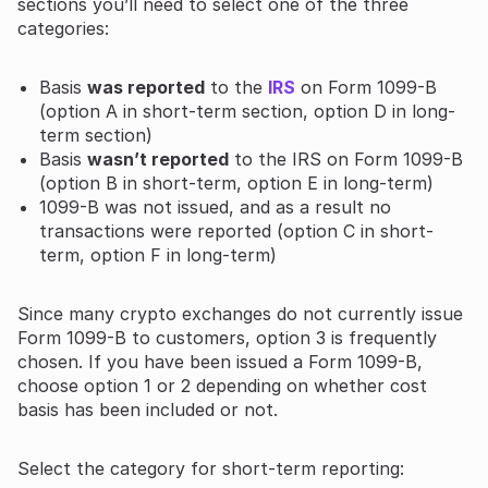
sections you’ll need to select one of the three
categories:
Basis
was reported
to the
IRS
on Form 1099-B
(option A in short-term section, option D in long-
term section)
Basis
wasn’t reported
to the IRS on Form 1099-B
(option B in short-term, option E in long-term)
1099-B was not issued, and as a result no
transactions were reported (option C in short-
term, option F in long-term)
Since many crypto exchanges do not currently issue
Form 1099-B to customers, option 3 is frequently
chosen. If you have been issued a Form 1099-B,
choose option 1 or 2 depending on whether cost
basis has been included or not.
Select the category for short-term reporting: