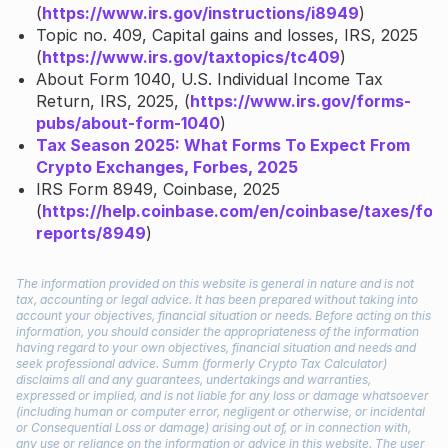
(
https://www.irs.gov/instructions/i8949
)
Topic no. 409, Capital gains and losses, IRS, 2025
(
https://www.irs.gov/taxtopics/tc409
)
About Form 1040, U.S. Individual Income Tax
Return, IRS, 2025, (
https://www.irs.gov/forms-
pubs/about-form-1040
)
Tax Season 2025: What Forms To Expect From
Crypto Exchanges, Forbes, 2025
IRS Form 8949, Coinbase, 2025
(
https://help.coinbase.com/en/coinbase/taxes/for
reports/8949
)
The information provided on this website is general in nature and is not
tax, accounting or legal advice. It has been prepared without taking into
account your objectives, financial situation or needs. Before acting on this
information, you should consider the appropriateness of the information
having regard to your own objectives, financial situation and needs and
seek professional advice. Summ (formerly Crypto Tax Calculator)
disclaims all and any guarantees, undertakings and warranties,
expressed or implied, and is not liable for any loss or damage whatsoever
(including human or computer error, negligent or otherwise, or incidental
or Consequential Loss or damage) arising out of, or in connection with,
any use or reliance on the information or advice in this website. The user