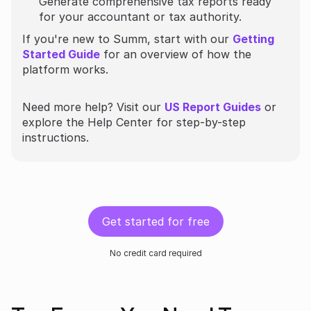
Generate comprehensive tax reports ready
for your accountant or tax authority.
If you're new to Summ, start with our
Getting
Started Guide
for an overview of how the
platform works.
Need more help? Visit our
US Report Guides
or
explore the Help Center for step-by-step
instructions.
Get started for free
No credit card required