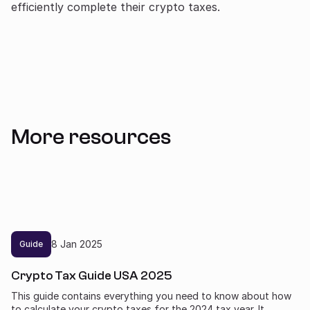
efficiently complete their crypto taxes.
More resources
8
Jan
2025
Guide
Crypto Tax Guide USA 2025
This guide contains everything you need to know about how
to calculate your crypto taxes for the 2024 tax year. It