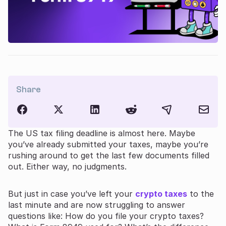
Share
The US tax filing deadline is almost here. Maybe
you’ve already submitted your taxes, maybe you’re
rushing around to get the last few documents filled
out. Either way, no judgments.
But just in case you’ve left your
crypto taxes
to the
last minute and are now struggling to answer
questions like: How do you file your crypto taxes?