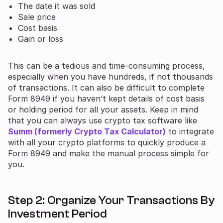
The date it was sold
Sale price
Cost basis
Gain or loss
This can be a tedious and time-consuming process,
especially when you have hundreds, if not thousands
of transactions. It can also be difficult to complete
Form 8949 if you haven’t kept details of cost basis
or holding period for all your assets. Keep in mind
that you can always use crypto tax software like
Summ (formerly Crypto Tax Calculator)
to integrate
with all your crypto platforms to quickly produce a
Form 8949 and make the manual process simple for
you.
Step 2: Organize Your Transactions By
Investment Period