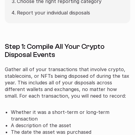
Choose the right reporting category
Report your individual disposals
Step 1: Compile All Your Crypto
Disposal Events
Gather all of your transactions that involve crypto,
stablecoins, or NFTs being disposed of during the tax
year. This includes all of your disposals across
different wallets and exchanges, no matter how
small. For each transaction, you will need to record:
Whether it was a short-term or long-term
transaction
A description of the asset
The date the asset was purchased