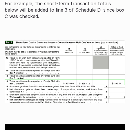
For example, the short-term transaction totals
below will be added to line 3 of Schedule D, since box
C was checked.