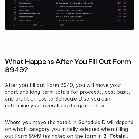
What Happens After You Fill Out Form
8949?
After you fill out Form 8949, you will move your
short and long-term totals for proceeds, cost basis,
and profit or loss to Schedule D so you can
determine your overall capital gain or loss.
Where you move the totals in Schedule D will depend
on which category you initially selected when filling
out Form 8949 (as noted on the form in
2: Totals
).