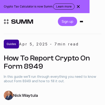
Brazil
Crypto Tax Calculator is now Summ.
Learn more
about
the
rebranding
Login
Sign up
Get started for free
Apr 5
,
2025
-
7
min read
Guides
Integrations
How To Report Crypto On
Accountants
Form 8949
Businesses
In this guide we’ll run through everything you need to know
about Form 8949 and how to fill it out.
Pricing
Nick Waytula
Resources