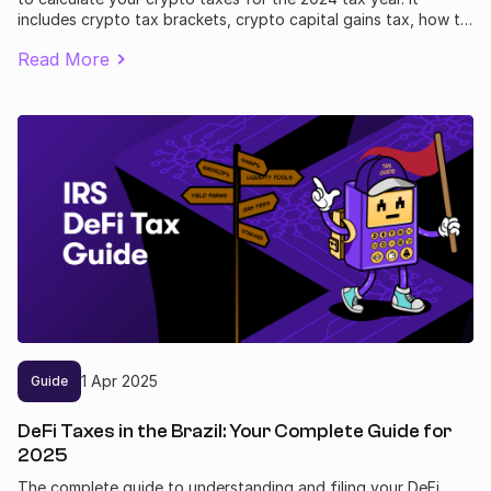
includes crypto tax brackets, crypto capital gains tax, how to
report losses, and includes legal ways to lower your bill. Plus
Read More
how to prepare yourself for some big changes to crypto
taxes in 2025.
1
Apr
2025
Guide
DeFi Taxes in the Brazil: Your Complete Guide for
2025
The complete guide to understanding and filing your DeFi