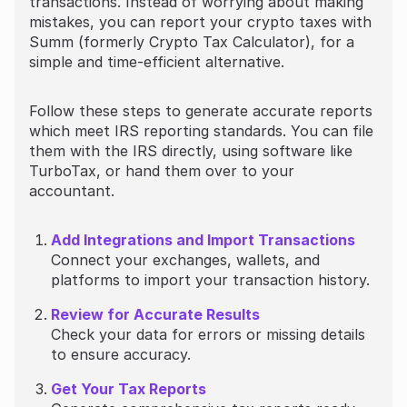
transactions. Instead of worrying about making
mistakes, you can report your crypto taxes with
Summ (formerly Crypto Tax Calculator), for a
simple and time-efficient alternative.
Follow these steps to generate accurate reports
which meet IRS reporting standards. You can file
them with the IRS directly, using software like
TurboTax, or hand them over to your
accountant.
Add Integrations and Import Transactions
Connect your exchanges, wallets, and
platforms to import your transaction history.
Review for Accurate Results
Check your data for errors or missing details
to ensure accuracy.
Get Your Tax Reports