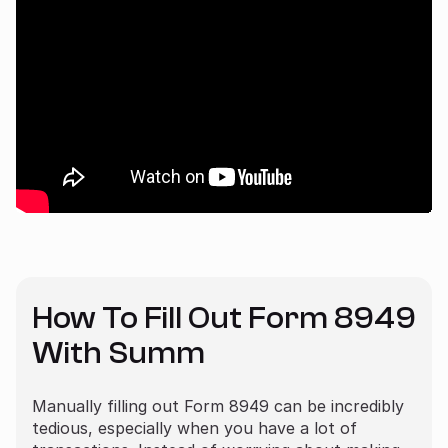
How To Fill Out Form 8949
With Summ
Manually filling out Form 8949 can be incredibly
tedious, especially when you have a lot of