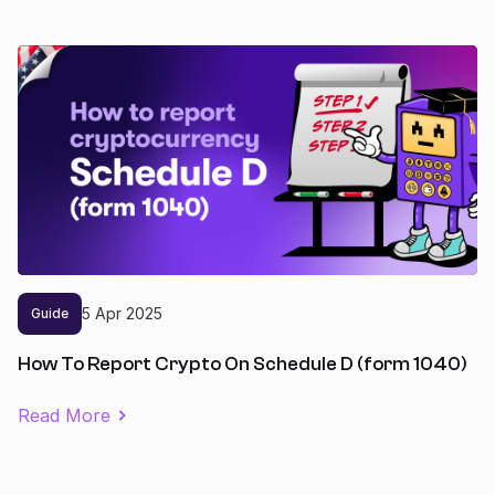
5
Apr
2025
Guide
How To Report Crypto On Schedule D (form 1040)
Read More