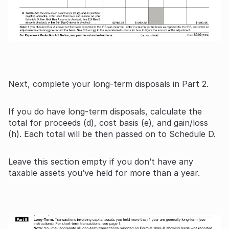
Next, complete your long-term disposals in Part 2.
If you do have long-term disposals, calculate the
total for proceeds (d), cost basis (e), and gain/loss
(h). Each total will be then passed on to Schedule D.
Leave this section empty if you don’t have any
taxable assets you’ve held for more than a year.