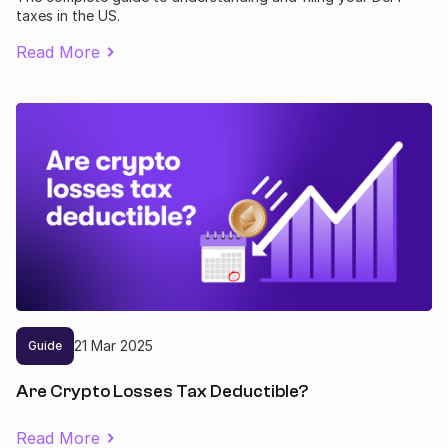
taxes in the US.
Read More
21
Mar
2025
Guide
Are Crypto Losses Tax Deductible?
Read More