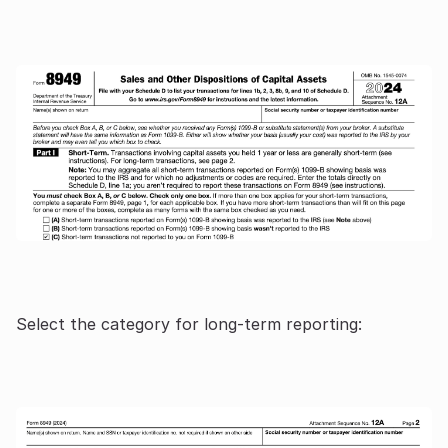
Select the category for long-term reporting: