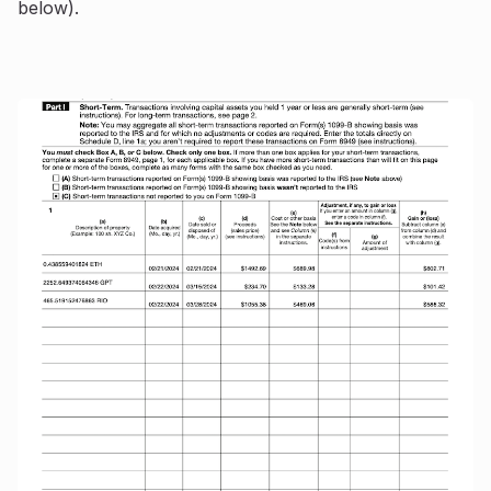
below).