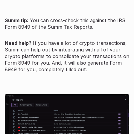
Summ tip:
You can cross-check this against the IRS
Form 8949 of the Summ Tax Reports.
Need help?
If you have a lot of crypto transactions,
Summ can help out by integrating with all of your
crypto platforms to consolidate your transactions on
Form 8949 for you. And, it will also generate Form
8949 for you, completely filled out.