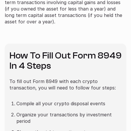
term transactions involving capital gains and losses
(if you owned the asset for less than a year) and
long term capital asset transactions (if you held the
asset for over a year).
How To Fill Out Form 8949
In 4 Steps
To fill out Form 8949 with each crypto
transaction, you will need to follow four steps:
Compile all your crypto disposal events
Organize your transactions by investment
period