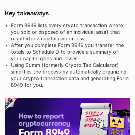
Key takeaways
Form 8949 lists every crypto transaction where
you sold or disposed of an individual asset that
resulted in a capital gain or loss
After you complete Form 8949 you transfer the
totals to Schedule D to provide a summary of
your capital gains and losses
Using Summ (formerly Crypto Tax Calculator)
simplifies the process by automatically organizing
your crypto transaction data and generating Form
8949 for you.