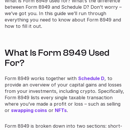
What is Form 8949 used for? What’s the difference
between Form 8949 and Schedule D? Don’t worry –
we’ve got you. In this guide we’ll run through
everything you need to know about Form 8949 and
how to fill it out.
What Is Form 8949 Used
For?
Form 8949 works together with
Schedule D
, to
provide an overview of your capital gains and losses
from your investments, including crypto. Specifically,
Form 8949 lists every single taxable transaction
where you’ve made a profit or loss – such as selling
or
swapping coins
or
NFTs
.
Form 8949 is broken down into two sections: short-