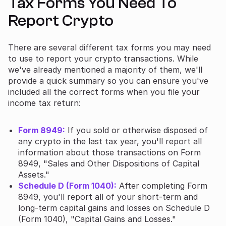
Tax Forms You Need To
Report Crypto
There are several different tax forms you may need
to use to report your crypto transactions. While
we've already mentioned a majority of them, we'll
provide a quick summary so you can ensure you've
included all the correct forms when you file your
income tax return:
Form 8949:
If you sold or otherwise disposed of
any crypto in the last tax year, you'll report all
information about those transactions on Form
8949, "Sales and Other Dispositions of Capital
Assets."
Schedule D (Form 1040):
After completing Form
8949, you'll report all of your short-term and
long-term capital gains and losses on Schedule D
(Form 1040), "Capital Gains and Losses."